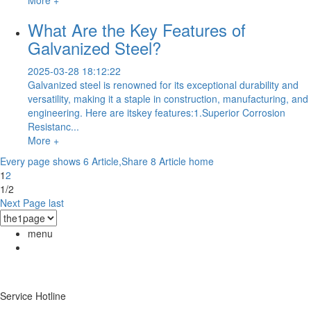
What Are the Key Features of
Galvanized Steel?
2025-03-28 18:12:22
Galvanized steel is renowned for its exceptional durability and
versatility, making it a staple in construction, manufacturing, and
engineering. Here are itskey features:1.Superior Corrosion
Resistanc...
More +
Every page shows 6 Article,Share 8 Article
home
1
2
1/2
Next Page
last
menu
Service Hotline