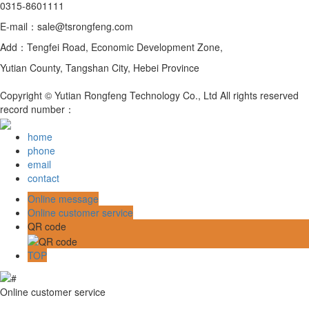
0315-8601111
E-mail：sale@tsrongfeng.com
Add：Tengfei Road, Economic Development Zone,
Yutian County, Tangshan City, Hebei Province
Copyright © Yutian Rongfeng Technology Co., Ltd All rights reserved
record number：
home
phone
email
contact
Online message
Online customer service
QR code
TOP
Online customer service