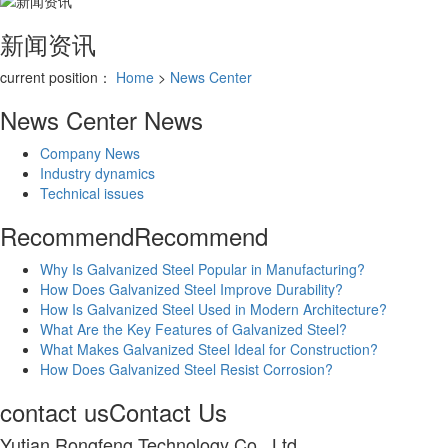
新闻资讯
current position：
Home
>
News Center
News Center
News
Company News
Industry dynamics
Technical issues
Recommend
Recommend
Why Is Galvanized Steel Popular in Manufacturing?
How Does Galvanized Steel Improve Durability?
How Is Galvanized Steel Used in Modern Architecture?
What Are the Key Features of Galvanized Steel?
What Makes Galvanized Steel Ideal for Construction?
How Does Galvanized Steel Resist Corrosion?
contact us
Contact Us
Yutian Rongfeng Technology Co., Ltd