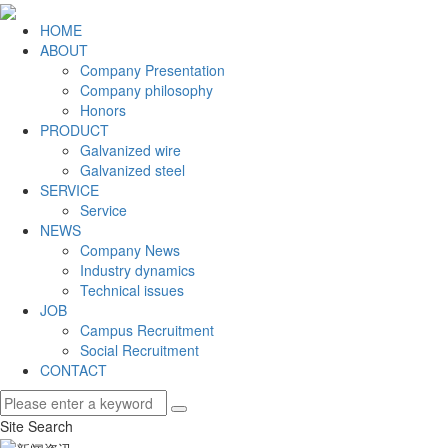
HOME
ABOUT
Company Presentation
Company philosophy
Honors
PRODUCT
Galvanized wire
Galvanized steel
SERVICE
Service
NEWS
Company News
Industry dynamics
Technical issues
JOB
Campus Recruitment
Social Recruitment
CONTACT
Site Search