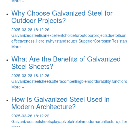
More +
Why Choose Galvanized Steel for
Outdoor Projects?
2025-03-28 18:12:26
Galvanizedsteelisanexcellentchoiceforoutdoorprojectsduetoitsun
effectiveness.Here’swhyitstandsout:1.SuperiorCorrosionResistan
More +
What Are the Benefits of Galvanized
Steel Sheets?
2025-03-28 18:12:26
Galvanizedsteelsheetsofferacompellingblendofdurability,functio
More +
How Is Galvanized Steel Used in
Modern Architecture?
2025-03-28 18:12:22
Galvanizedsteelsheetsplayapivotalroleinmodernarchitecture,offe
More +