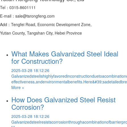
Tel：0315-8601111
E-mail：sale@tsrongfeng.com
Add：Tengfei Road, Economic Development Zone,
Yutian County, Tangshan City, Hebei Province
What Makes Galvanized Steel Ideal
for Construction?
2025-03-28 18:12:26
Galvanizedsteelishighlyfavoredinconstructionduetoacombinationof
effectiveness,andenvironmentalbenefits.Here&#39;sadetailedbre
More +
How Does Galvanized Steel Resist
Corrosion?
2025-03-28 18:12:26
Galvanizedsteelresistscorrosionthroughacombinationofbarrierpr